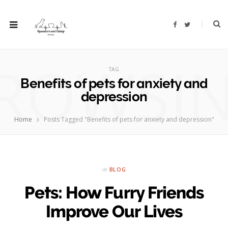
F
T
a
w
c
i
e
t
b
t
ROWSI
o
e
o
r
TAG
k
Benefits of pets for anxiety and
depression
Home
Posts Tagged "Benefits of pets for anxiety and depression"
in
BLOG
Pets: How Furry Friends
Improve Our Lives