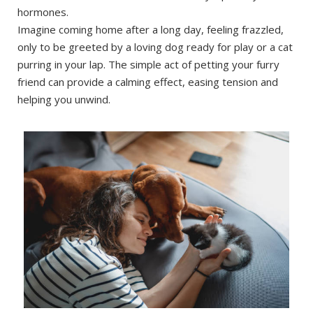
hormones.
Imagine coming home after a long day, feeling frazzled,
only to be greeted by a loving dog ready for play or a cat
purring in your lap. The simple act of petting your furry
friend can provide a calming effect, easing tension and
helping you unwind.