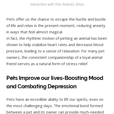
Interaction with Pets Relieves Stress
Pets offer us the chance to escape the hustle and bustle
of life and relax in the present moment, reducing anxiety
in ways that feel almost magical.
In fact, the rhythmic motion of petting an animal has been
shown to help stabilize heart rates and decrease blood
pressure, leading to a sense of relaxation. For many pet
owners, the consistent companionship of a loyal animal
friend serves as a natural form of stress relief.
Pets Improve our lives-Boosting Mood
and Combating Depression
Pets have an incredible ability to lift our spirits, even on
the most challenging days. The emotional bond formed
between a pet and its owner can provide much-needed