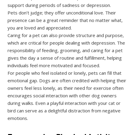
support during periods of sadness or depression.
Pets don’t judge; they offer unconditional love. Their
presence can be a great reminder that no matter what,
you are loved and appreciated.
Caring for a pet can also provide structure and purpose,
which are critical for people dealing with depression. The
responsibility of feeding, grooming, and caring for a pet
gives the day a sense of routine and fulfillment, helping
individuals feel more motivated and focused.
For people who feel isolated or lonely, pets can fill that
emotional gap. Dogs are often credited with helping their
owners feel less lonely, as their need for exercise often
encourages social interaction with other dog owners
during walks. Even a playful interaction with your cat or
bird can serve as a delightful distraction from negative
emotions.