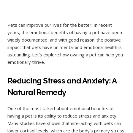
Pets can improve our lives for the better. In recent
years, the emotional benefits of having a pet have been
widely documented, and with good reason: the positive
impact that pets have on mental and emotional health is
astounding. Let’s explore how owning a pet can help you
emotionally thrive.
Reducing Stress and Anxiety: A
Natural Remedy
One of the most talked-about emotional benefits of
having a pet is its ability to reduce stress and anxiety.
Many studies have shown that interacting with pets can
lower cortisol levels, which are the body’s primary stress