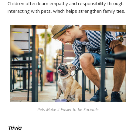
Children often learn empathy and responsibility through
interacting with pets, which helps strengthen family ties.
Pets Make it Easier to be Sociable
Trivia