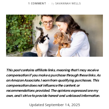
1 COMMENT
by
SAVANNAH WELLS
This post contains affiliate links, meaning that I may receive
compensation if you make a purchase through these links. As
an Amazon Associate, I earn from qualifying purchases. This
compensation does not influence the content, or
recommendations provided. The opinions expressed are my
own, and I strive to provide honest and unbiased information.
Updated September 14, 2025