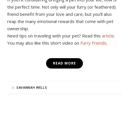
the perfect time. Not only will your furry (or feathered)
friend benefit from your love and care, but you’ll also
reap the many emotional rewards that come with pet
ownership.
Need tips on traveling with your pet? Read this
article
.
You may also like this short video on
Furry Friends
.
READ MORE
By
SAVANNAH WELLS