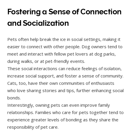
Fostering a Sense of Connection
and Socialization
Pets often help break the ice in social settings, making it
easier to connect with other people. Dog owners tend to
meet and interact with fellow pet lovers at dog parks,
during walks, or at pet-friendly events.
These social interactions can reduce feelings of isolation,
increase social support, and foster a sense of community.
Cats, too, have their own communities of enthusiasts
who love sharing stories and tips, further enhancing social
bonds.
Interestingly, owning pets can even improve family
relationships. Families who care for pets together tend to
experience greater levels of bonding as they share the
responsibility of pet care.