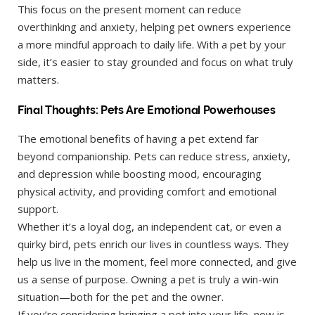
This focus on the present moment can reduce
overthinking and anxiety, helping pet owners experience
a more mindful approach to daily life. With a pet by your
side, it’s easier to stay grounded and focus on what truly
matters.
Final Thoughts: Pets Are Emotional Powerhouses
The emotional benefits of having a pet extend far
beyond companionship. Pets can reduce stress, anxiety,
and depression while boosting mood, encouraging
physical activity, and providing comfort and emotional
support.
Whether it’s a loyal dog, an independent cat, or even a
quirky bird, pets enrich our lives in countless ways. They
help us live in the moment, feel more connected, and give
us a sense of purpose. Owning a pet is truly a win-win
situation—both for the pet and the owner.
If you’re considering bringing a pet into your life, now is