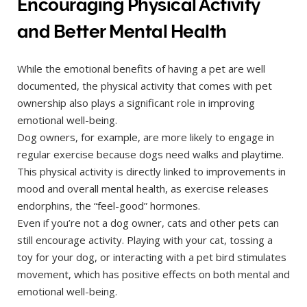
Encouraging Physical Activity
and Better Mental Health
While the emotional benefits of having a pet are well
documented, the physical activity that comes with pet
ownership also plays a significant role in improving
emotional well-being.
Dog owners, for example, are more likely to engage in
regular exercise because dogs need walks and playtime.
This physical activity is directly linked to improvements in
mood and overall mental health, as exercise releases
endorphins, the “feel-good” hormones.
Even if you’re not a dog owner, cats and other pets can
still encourage activity. Playing with your cat, tossing a
toy for your dog, or interacting with a pet bird stimulates
movement, which has positive effects on both mental and
emotional well-being.