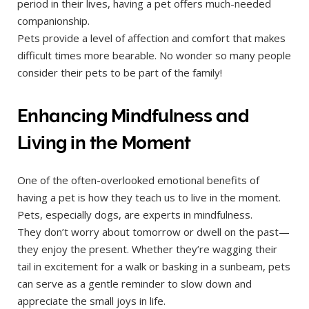
period in their lives, having a pet offers much-needed
companionship.
Pets provide a level of affection and comfort that makes
difficult times more bearable. No wonder so many people
consider their pets to be part of the family!
Enhancing Mindfulness and
Living in the Moment
One of the often-overlooked emotional benefits of
having a pet is how they teach us to live in the moment.
Pets, especially dogs, are experts in mindfulness.
They don’t worry about tomorrow or dwell on the past—
they enjoy the present. Whether they’re wagging their
tail in excitement for a walk or basking in a sunbeam, pets
can serve as a gentle reminder to slow down and
appreciate the small joys in life.