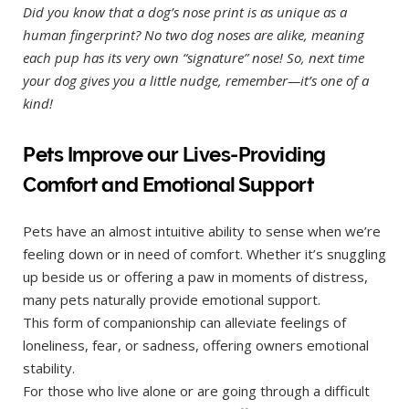
Did you know that a dog’s nose print is as unique as a
human fingerprint? No two dog noses are alike, meaning
each pup has its very own “signature” nose! So, next time
your dog gives you a little nudge, remember—it’s one of a
kind!
Pets Improve our Lives-Providing
Comfort and Emotional Support
Pets have an almost intuitive ability to sense when we’re
feeling down or in need of comfort. Whether it’s snuggling
up beside us or offering a paw in moments of distress,
many pets naturally provide emotional support.
This form of companionship can alleviate feelings of
loneliness, fear, or sadness, offering owners emotional
stability.
For those who live alone or are going through a difficult