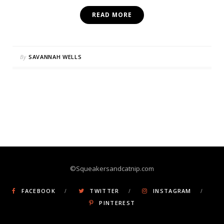
READ MORE
By
SAVANNAH WELLS
©Squeakersandcatnip.com
FACEBOOK
TWITTER
INSTAGRAM
PINTEREST