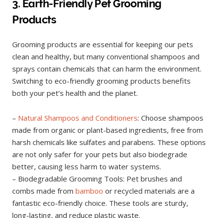
3. Earth-Friendly Pet Grooming
Products
Grooming products are essential for keeping our pets
clean and healthy, but many conventional shampoos and
sprays contain chemicals that can harm the environment.
Switching to eco-friendly grooming products benefits
both your pet’s health and the planet.
–
Natural Shampoos and Conditioners
: Choose shampoos
made from organic or plant-based ingredients, free from
harsh chemicals like sulfates and parabens. These options
are not only safer for your pets but also biodegrade
better, causing less harm to water systems.
– Biodegradable Grooming Tools: Pet brushes and
combs made from
bamboo
or recycled materials are a
fantastic eco-friendly choice. These tools are sturdy,
long-lasting, and reduce plastic waste.