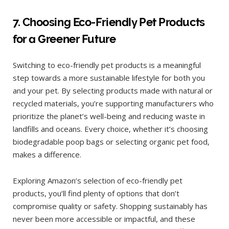
7. Choosing Eco-Friendly Pet Products
for a Greener Future
Switching to eco-friendly pet products is a meaningful
step towards a more sustainable lifestyle for both you
and your pet. By selecting products made with natural or
recycled materials, you’re supporting manufacturers who
prioritize the planet’s well-being and reducing waste in
landfills and oceans. Every choice, whether it’s choosing
biodegradable poop bags or selecting organic pet food,
makes a difference.
Exploring Amazon’s selection of eco-friendly pet
products, you’ll find plenty of options that don’t
compromise quality or safety. Shopping sustainably has
never been more accessible or impactful, and these