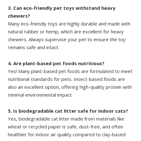
3. Can eco-friendly pet toys withstand heavy
chewers?
Many eco-friendly toys are highly durable and made with
natural rubber or hemp, which are excellent for heavy
chewers. Always supervise your pet to ensure the toy
remains safe and intact.
4. Are plant-based pet foods nutritious?
Yes! Many plant-based pet foods are formulated to meet
nutritional standards for pets. Insect-based foods are
also an excellent option, offering high-quality protein with
minimal environmental impact.
5. Is biodegradable cat litter safe for indoor cats?
Yes, biodegradable cat litter made from materials like
wheat or recycled paper is safe, dust-free, and often
healthier for indoor air quality compared to clay-based