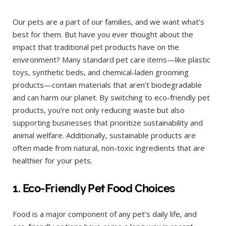
Our pets are a part of our families, and we want what’s
best for them. But have you ever thought about the
impact that traditional pet products have on the
environment? Many standard pet care items—like plastic
toys, synthetic beds, and chemical-laden grooming
products—contain materials that aren’t biodegradable
and can harm our planet. By switching to eco-friendly pet
products, you’re not only reducing waste but also
supporting businesses that prioritize sustainability and
animal welfare. Additionally, sustainable products are
often made from natural, non-toxic ingredients that are
healthier for your pets.
1. Eco-Friendly Pet Food Choices
Food is a major component of any pet’s daily life, and