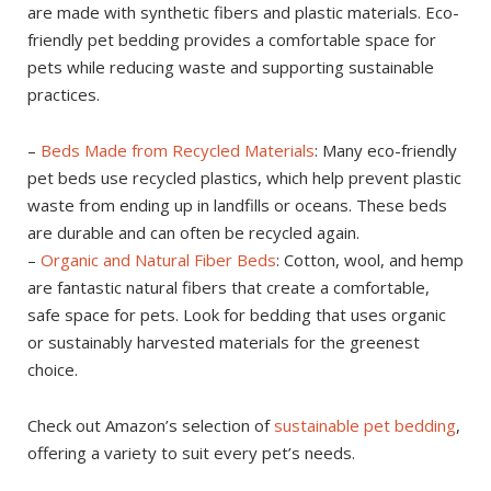
are made with synthetic fibers and plastic materials. Eco-
friendly pet bedding provides a comfortable space for
pets while reducing waste and supporting sustainable
practices.
–
Beds Made from Recycled Materials
: Many eco-friendly
pet beds use recycled plastics, which help prevent plastic
waste from ending up in landfills or oceans. These beds
are durable and can often be recycled again.
–
Organic and Natural Fiber Beds
: Cotton, wool, and hemp
are fantastic natural fibers that create a comfortable,
safe space for pets. Look for bedding that uses organic
or sustainably harvested materials for the greenest
choice.
Check out Amazon’s selection of
sustainable pet bedding
,
offering a variety to suit every pet’s needs.