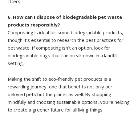
litters.
6. How can I dispose of biodegradable pet waste
products responsibly?
Composting is ideal for some biodegradable products,
though it’s essential to research the best practices for
pet waste. If composting isn’t an option, look for
biodegradable bags that can break down in a landfill
setting.
Making the shift to eco-friendly pet products is a
rewarding journey, one that benefits not only our
beloved pets but the planet as well. By shopping
mindfully and choosing sustainable options, you’re helping
to create a greener future for all living things.