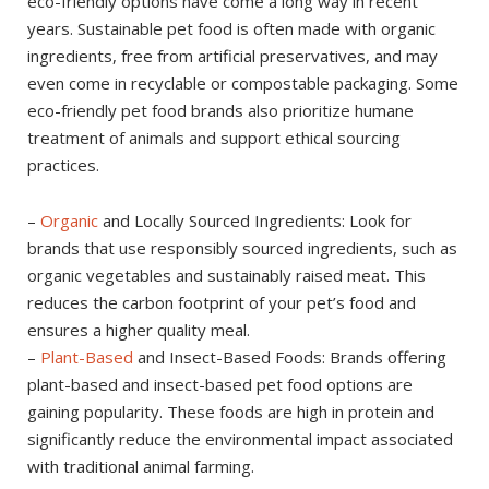
eco-friendly options have come a long way in recent
years. Sustainable pet food is often made with organic
ingredients, free from artificial preservatives, and may
even come in recyclable or compostable packaging. Some
eco-friendly pet food brands also prioritize humane
treatment of animals and support ethical sourcing
practices.
–
Organic
and Locally Sourced Ingredients: Look for
brands that use responsibly sourced ingredients, such as
organic vegetables and sustainably raised meat. This
reduces the carbon footprint of your pet’s food and
ensures a higher quality meal.
–
Plant-Based
and Insect-Based Foods: Brands offering
plant-based and insect-based pet food options are
gaining popularity. These foods are high in protein and
significantly reduce the environmental impact associated
with traditional animal farming.