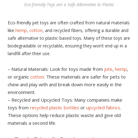
Eco-friendly Toys are a Safe Alternative to Plastic
Eco-friendly pet toys are often crafted from natural materials
like
hemp
,
cotton
, and recycled fibers, offering a durable and
safe alternative to plastic-based toys. Many of these toys are
biodegradable or recyclable, ensuring they won’t end up in a
landfill after their use.
– Natural Materials: Look for toys made from
jute
,
hemp
,
or organic
cotton
. These materials are safer for pets to
chew and play with and break down more easily in the
environment.
– Recycled and Upcycled Toys: Many companies make
toys from
recycled plastic bottles
or
upcycled fabrics
.
These options help reduce plastic waste and give old
materials a second life.