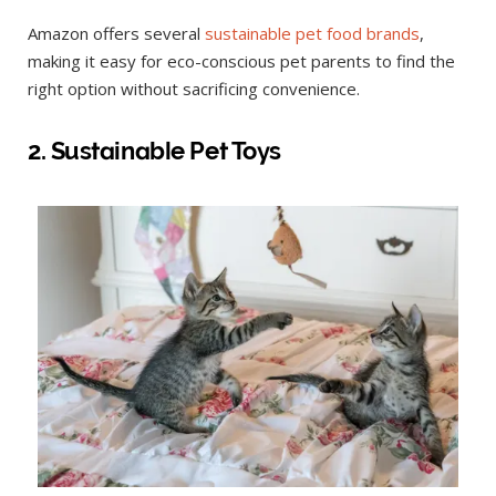
Amazon offers several
sustainable pet food brands
,
making it easy for eco-conscious pet parents to find the
right option without sacrificing convenience.
2. Sustainable Pet Toys