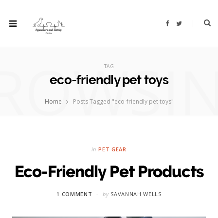
F
T
a
w
c
i
e
t
b
t
ROWSI
o
e
o
r
TAG
k
eco-friendly pet toys
Home
Posts Tagged "eco-friendly pet toys"
in
PET GEAR
Eco-Friendly Pet Products
1 COMMENT
by
SAVANNAH WELLS