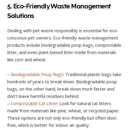
5. Eco-Friendly Waste Management
Solutions
Dealing with pet waste responsibly is essential for eco-
conscious pet owners. Eco-friendly waste management
products include biodegradable poop bags, compostable
litter, and even plant-based litter made from materials
like corn and wheat.
–
Biodegradable Poop Bags
: Traditional plastic bags take
hundreds of years to break down. Biodegradable poop
bags, on the other hand, break down much faster and
don’t leave harmful residues behind.
–
Compostable Cat Litter
: Look for natural cat litters
made from materials like pine, wheat, or recycled paper.
These options are not only eco-friendly but often dust-
free, which is better for indoor air quality.