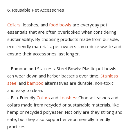
6. Reusable Pet Accessories
Collars
, leashes, and
food bowls
are everyday pet
essentials that are often overlooked when considering
sustainability. By choosing products made from durable,
eco-friendly materials, pet owners can reduce waste and
ensure their accessories last longer.
– Bamboo and Stainless-Steel Bowls: Plastic pet bowls
can wear down and harbor bacteria over time.
Stainless
steel
and
bamboo
alternatives are durable, non-toxic,
and easy to clean.
– Eco-Friendly
Collars
and
Leashes
: Choose leashes and
collars made from recycled or sustainable materials, like
hemp or recycled polyester. Not only are they strong and
safe, but they also support environmentally friendly
practices.