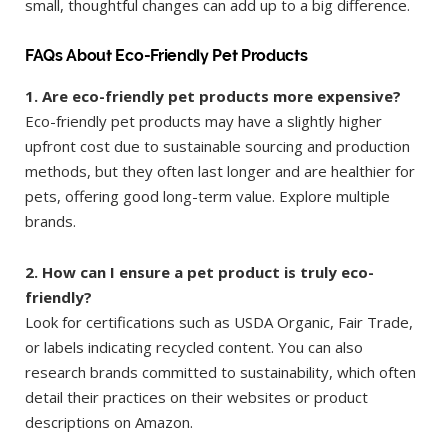
small, thoughtful changes can add up to a big difference.
FAQs About Eco-Friendly Pet Products
1. Are eco-friendly pet products more expensive?
Eco-friendly pet products may have a slightly higher
upfront cost due to sustainable sourcing and production
methods, but they often last longer and are healthier for
pets, offering good long-term value. Explore multiple
brands.
2. How can I ensure a pet product is truly eco-
friendly?
Look for certifications such as USDA Organic, Fair Trade,
or labels indicating recycled content. You can also
research brands committed to sustainability, which often
detail their practices on their websites or product
descriptions on Amazon.