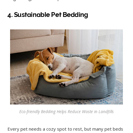
4. Sustainable Pet Bedding
Eco-friendly Bedding Helps Reduce Waste in Landfills
Every pet needs a cozy spot to rest, but many pet beds