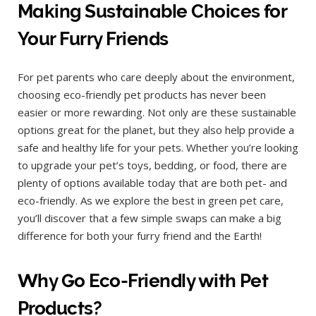
Making Sustainable Choices for
Your Furry Friends
For pet parents who care deeply about the environment,
choosing eco-friendly pet products has never been
easier or more rewarding. Not only are these sustainable
options great for the planet, but they also help provide a
safe and healthy life for your pets. Whether you’re looking
to upgrade your pet’s toys, bedding, or food, there are
plenty of options available today that are both pet- and
eco-friendly. As we explore the best in green pet care,
you’ll discover that a few simple swaps can make a big
difference for both your furry friend and the Earth!
Why Go Eco-Friendly with Pet
Products?