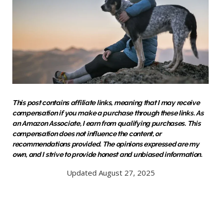
This post contains affiliate links, meaning that I may receive
compensation if you make a purchase through these links. As
an Amazon Associate, I earn from qualifying purchases. This
compensation does not influence the content, or
recommendations provided. The opinions expressed are my
own, and I strive to provide honest and unbiased information.
Updated August 27, 2025