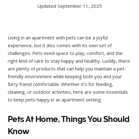
Updated September 11, 2025
Living in an apartment with pets can be a joyful
experience, but it also comes with its own set of
challenges. Pets need space to play, comfort, and the
right kind of care to stay happy and healthy. Luckily, there
are plenty of products that can help you maintain a pet-
friendly environment while keeping both you and your
furry friend comfortable. Whether it’s for feeding,
cleaning, or outdoor activities, here are some essentials
to keep pets happy in an apartment setting.
Pets At Home, Things You Should
Know