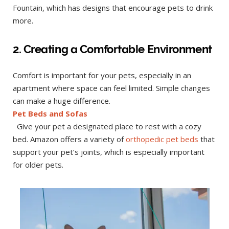
Fountain, which has designs that encourage pets to drink
more.
2. Creating a Comfortable Environment
Comfort is important for your pets, especially in an
apartment where space can feel limited. Simple changes
can make a huge difference.
Pet Beds and Sofas
Give your pet a designated place to rest with a cozy
bed. Amazon offers a variety of
orthopedic pet beds
that
support your pet’s joints, which is especially important
for older pets.