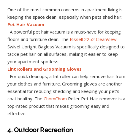
One of the most common concerns in apartment living is
keeping the space clean, especially when pets shed hair.
Pet Hair Vacuum
A powerful pet hair vacuum is a must-have for keeping
floors and furniture clean. The
Bissell 2252 CleanView
Swivel Upright Bagless Vacuum is specifically designed to
tackle pet hair on all surfaces, making it easier to keep
your apartment spotless.
Lint Rollers and Grooming Gloves
For quick cleanups, a lint roller can help remove hair from
your clothes and furniture. Grooming gloves are another
essential for reducing shedding and keeping your pet’s
coat healthy. The
ChomChom
Roller Pet Hair remover is a
top-rated product that makes grooming easy and
effective.
4. Outdoor Recreation