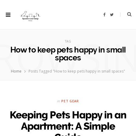
F
T
a
w
c
i
e
t
b
t
ROWSI
o
e
o
r
TAG
k
How to keep pets happy in small
spaces
Home
Posts Tagged "How to keep pets happy in small spaces"
in
PET GEAR
Keeping Pets Happy in an
Apartment: A Simple