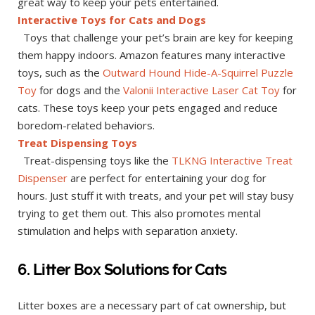
great way to keep your pets entertained.
Interactive Toys for Cats and Dogs
Toys that challenge your pet’s brain are key for keeping
them happy indoors. Amazon features many interactive
toys, such as the
Outward Hound Hide-A-Squirrel Puzzle
Toy
for dogs and the
Valonii Interactive Laser Cat Toy
for
cats. These toys keep your pets engaged and reduce
boredom-related behaviors.
Treat Dispensing Toys
Treat-dispensing toys like the
TLKNG Interactive Treat
Dispenser
are perfect for entertaining your dog for
hours. Just stuff it with treats, and your pet will stay busy
trying to get them out. This also promotes mental
stimulation and helps with separation anxiety.
6. Litter Box Solutions for Cats
Litter boxes are a necessary part of cat ownership, but