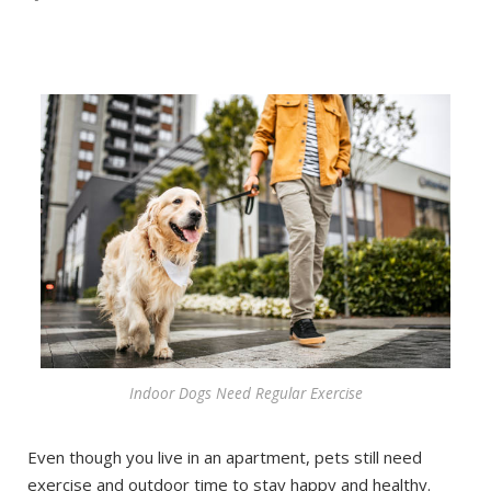
Indoor Dogs Need Regular Exercise
Even though you live in an apartment, pets still need
exercise and outdoor time to stay happy and healthy.