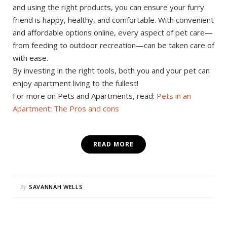
and using the right products, you can ensure your furry
friend is happy, healthy, and comfortable. With convenient
and affordable options online, every aspect of pet care—
from feeding to outdoor recreation—can be taken care of
with ease.
By investing in the right tools, both you and your pet can
enjoy apartment living to the fullest!
For more on Pets and Apartments, read:
Pets in an
Apartment: The Pros and cons
READ MORE
By
SAVANNAH WELLS