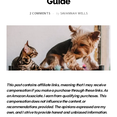
Guide
2 COMMENTS
by
SAVANNAH WELLS
This post contains affiliate links, meaning that I may receive
compensation if you make a purchase through these links. As
an Amazon Associate, I earn from qualifying purchases. This
compensation does not influence the content, or
recommendations provided. The opinions expressed are my
own, and I strive to provide honest and unbiased information.