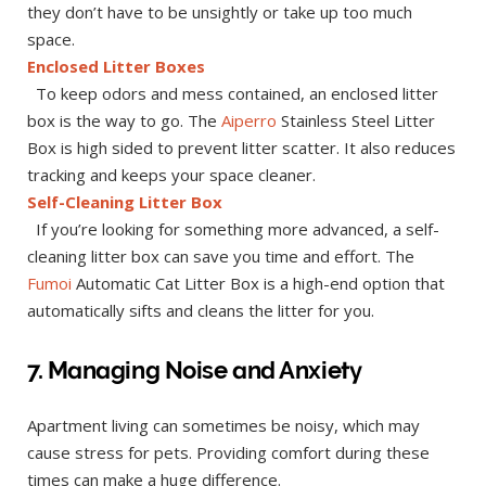
they don’t have to be unsightly or take up too much
space.
Enclosed Litter Boxes
To keep odors and mess contained, an enclosed litter
box is the way to go. The
Aiperro
Stainless Steel Litter
Box is high sided to prevent litter scatter. It also reduces
tracking and keeps your space cleaner.
Self-Cleaning Litter Box
If you’re looking for something more advanced, a self-
cleaning litter box can save you time and effort. The
Fumoi
Automatic Cat Litter Box is a high-end option that
automatically sifts and cleans the litter for you.
7. Managing Noise and Anxiety
Apartment living can sometimes be noisy, which may
cause stress for pets. Providing comfort during these
times can make a huge difference.