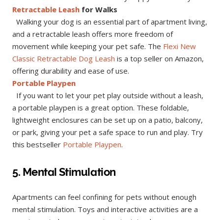
Retractable Leash
for Walks
Walking your dog is an essential part of apartment living,
and a retractable leash offers more freedom of
movement while keeping your pet safe. The
Flexi New
Classic Retractable Dog Leash
is a top seller on Amazon,
offering durability and ease of use.
Portable Playpen
If you want to let your pet play outside without a leash,
a portable playpen is a great option. These foldable,
lightweight enclosures can be set up on a patio, balcony,
or park, giving your pet a safe space to run and play. Try
this bestseller
Portable Playpen
.
5. Mental Stimulation
Apartments can feel confining for pets without enough
mental stimulation. Toys and interactive activities are a