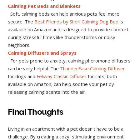
Calming Pet Beds and Blankets
Soft, calming beds can help anxious pets feel more
secure. The
Best Friends by Sheri Calming Dog Bed
is
available on Amazon and is designed to provide comfort
during stressful times like thunderstorms or noisy
neighbors.
Calming Diffusers and Sprays
For pets prone to anxiety, calming pheromone diffusers
can be very helpful. The
ThunderEase Calming Diffuser
for dogs and
Feliway Classic Diffuser
for cats, both
available on Amazon, can help soothe your pet by
releasing calming scents into the air.
Final Thoughts
Living in an apartment with a pet doesn’t have to be a
challenge. By creating a cozy, stimulating environment