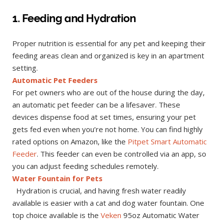
1. Feeding and Hydration
Proper nutrition is essential for any pet and keeping their
feeding areas clean and organized is key in an apartment
setting.
Automatic Pet Feeders
For pet owners who are out of the house during the day,
an automatic pet feeder can be a lifesaver. These
devices dispense food at set times, ensuring your pet
gets fed even when you’re not home. You can find highly
rated options on Amazon, like the
Pitpet Smart Automatic
Feeder
. This feeder can even be controlled via an app, so
you can adjust feeding schedules remotely.
Water Fountain for Pets
Hydration is crucial, and having fresh water readily
available is easier with a cat and dog water fountain. One
top choice available is the
Veken
95oz Automatic Water