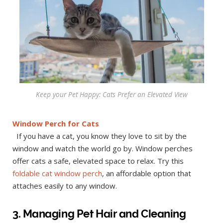
Keep your Pet Happy: Cats Prefer an Elevated View
Window Perch for Cats
If you have a cat, you know they love to sit by the
window and watch the world go by. Window perches
offer cats a safe, elevated space to relax. Try this
foldable cat window perch
, an affordable option that
attaches easily to any window.
3. Managing Pet Hair and Cleaning