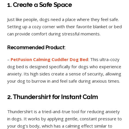
1. Create a Safe Space
Just like people, dogs need a place where they feel safe.
Setting up a cozy corner with their favorite blanket or bed
can provide comfort during stressful moments.
Recommended Product:
–
PetFusion Calming Cuddler Dog Bed
: This ultra-cozy
dog bed is designed specifically for dogs who experience
anxiety. Its high sides create a sense of security, allowing
your dog to burrow in and feel safe during anxious times.
2. Thundershirt for Instant Calm
Thundershirt is a tried-and-true tool for reducing anxiety
in dogs. It works by applying gentle, constant pressure to
your dog’s body, which has a calming effect similar to