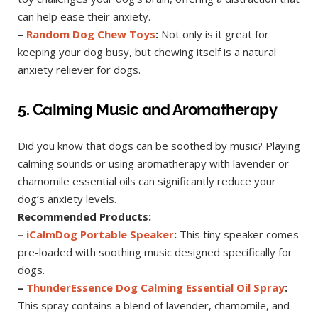
can help ease their anxiety.
–
Random Dog Chew Toys
:
Not only is it great for
keeping your dog busy, but chewing itself is a natural
anxiety reliever for dogs.
5. Calming Music and Aromatherapy
Did you know that dogs can be soothed by music? Playing
calming sounds or using aromatherapy with lavender or
chamomile essential oils can significantly reduce your
dog’s anxiety levels.
Recommended Products:
–
iCalmDog Portable Speaker
:
This tiny speaker comes
pre-loaded with soothing music designed specifically for
dogs.
–
ThunderEssence Dog Calming Essential Oil Spray
:
This spray contains a blend of lavender, chamomile, and