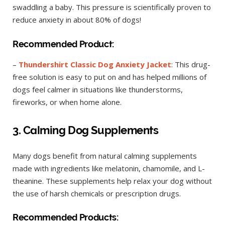
swaddling a baby. This pressure is scientifically proven to
reduce anxiety in about 80% of dogs!
Recommended Product:
–
Thundershirt Classic Dog Anxiety Jacket
: This drug-
free solution is easy to put on and has helped millions of
dogs feel calmer in situations like thunderstorms,
fireworks, or when home alone.
3. Calming Dog Supplements
Many dogs benefit from natural calming supplements
made with ingredients like melatonin, chamomile, and L-
theanine. These supplements help relax your dog without
the use of harsh chemicals or prescription drugs.
Recommended Products: