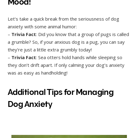
Mood!
Let’s take a quick break from the seriousness of dog
anxiety with some animal humor:
–
Trivia Fact
: Did you know that a group of pugs is called
a grumble? So, if your anxious dog is a pug, you can say
they’re just a little extra grumbly today!
–
Trivia Fact
: Sea otters hold hands while sleeping so
they don’t drift apart. If only calming your dog’s anxiety
was as easy as handholding!
Additional Tips for Managing
Dog Anxiety