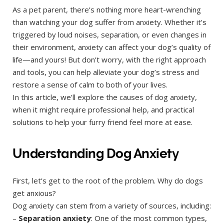
As a pet parent, there’s nothing more heart-wrenching
than watching your dog suffer from anxiety. Whether it’s
triggered by loud noises, separation, or even changes in
their environment, anxiety can affect your dog’s quality of
life—and yours! But don’t worry, with the right approach
and tools, you can help alleviate your dog’s stress and
restore a sense of calm to both of your lives.
In this article, we’ll explore the causes of dog anxiety,
when it might require professional help, and practical
solutions to help your furry friend feel more at ease.
Understanding Dog Anxiety
First, let’s get to the root of the problem. Why do dogs
get anxious?
Dog anxiety can stem from a variety of sources, including:
–
Separation anxiety
: One of the most common types,