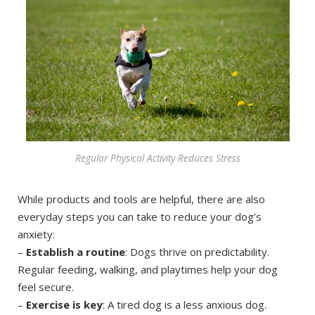
Regular Physical Activity Reduces Stress
While products and tools are helpful, there are also
everyday steps you can take to reduce your dog’s
anxiety:
–
Establish a routine
: Dogs thrive on predictability.
Regular feeding, walking, and playtimes help your dog
feel secure.
–
Exercise is key
: A tired dog is a less anxious dog.