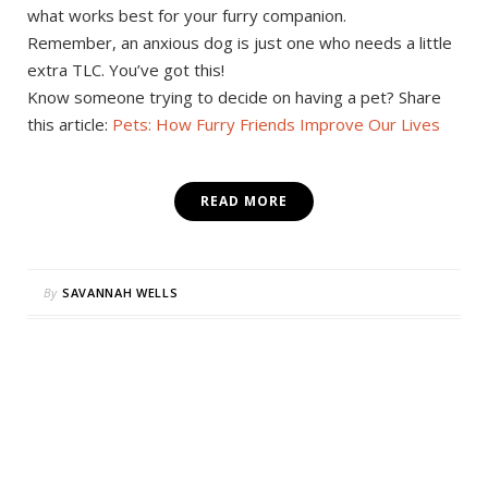
what works best for your furry companion.
Remember, an anxious dog is just one who needs a little
extra TLC. You’ve got this!
Know someone trying to decide on having a pet? Share
this article:
Pets: How Furry Friends Improve Our Lives
READ MORE
By
SAVANNAH WELLS