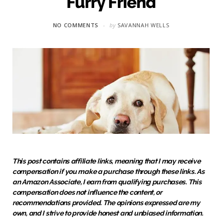
Furry Friend
NO COMMENTS
by
SAVANNAH WELLS
This post contains affiliate links, meaning that I may receive
compensation if you make a purchase through these links. As
an Amazon Associate, I earn from qualifying purchases. This
compensation does not influence the content, or
recommendations provided. The opinions expressed are my
own, and I strive to provide honest and unbiased information.