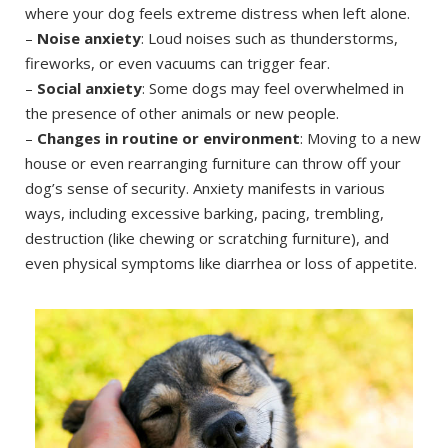
where your dog feels extreme distress when left alone.
–
Noise anxiety
: Loud noises such as thunderstorms,
fireworks, or even vacuums can trigger fear.
–
Social anxiety
: Some dogs may feel overwhelmed in
the presence of other animals or new people.
–
Changes in routine or environment
: Moving to a new
house or even rearranging furniture can throw off your
dog’s sense of security. Anxiety manifests in various
ways, including excessive barking, pacing, trembling,
destruction (like chewing or scratching furniture), and
even physical symptoms like diarrhea or loss of appetite.