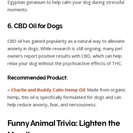
Egyptian geranium to help calm your dog during stressful
moments.
6. CBD Oil for Dogs
CBD oil has gained popularity as a natural way to alleviate
anxiety in dogs. While research is still ongoing, many pet
owners report positive results with CBD, which can help
relax your dog without the psychoactive effects of THC.
Recommended Product:
–
Charlie and Buddy Calm Hemp Oil
: Made from organic
hemp, this oil is specifically formulated for dogs and can
help reduce anxiety, fear, and nervousness.
Funny Animal Trivia: Lighten the