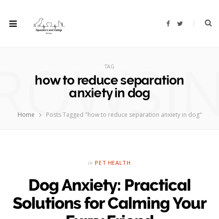
F
T
a
w
c
i
e
t
b
t
ROWSI
o
e
o
r
TAG
k
how to reduce separation
anxiety in dog
Home
Posts Tagged "how to reduce separation anxiety in dog"
in
PET HEALTH
Dog Anxiety: Practical
Solutions for Calming Your