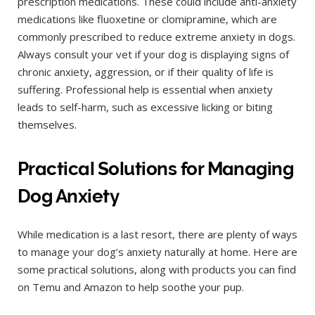
prescription medications. These could include anti-anxiety
medications like fluoxetine or clomipramine, which are
commonly prescribed to reduce extreme anxiety in dogs.
Always consult your vet if your dog is displaying signs of
chronic anxiety, aggression, or if their quality of life is
suffering. Professional help is essential when anxiety
leads to self-harm, such as excessive licking or biting
themselves.
Practical Solutions for Managing
Dog Anxiety
While medication is a last resort, there are plenty of ways
to manage your dog’s anxiety naturally at home. Here are
some practical solutions, along with products you can find
on Temu and Amazon to help soothe your pup.