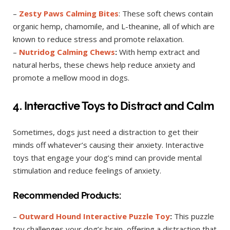
–
Zesty Paws Calming Bites
: These soft chews contain
organic hemp, chamomile, and L-theanine, all of which are
known to reduce stress and promote relaxation.
–
Nutridog Calming Chews
:
With hemp extract and
natural herbs, these chews help reduce anxiety and
promote a mellow mood in dogs.
4. Interactive Toys to Distract and Calm
Sometimes, dogs just need a distraction to get their
minds off whatever’s causing their anxiety. Interactive
toys that engage your dog’s mind can provide mental
stimulation and reduce feelings of anxiety.
Recommended Products:
–
Outward Hound Interactive Puzzle Toy
:
This puzzle
toy challenges your dog’s brain, offering a distraction that