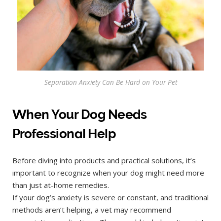
Separation Anxiety Can Be Hard on Your Pet
When Your Dog Needs
Professional Help
Before diving into products and practical solutions, it’s
important to recognize when your dog might need more
than just at-home remedies.
If your dog’s anxiety is severe or constant, and traditional
methods aren’t helping, a vet may recommend