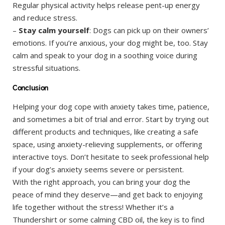
Regular physical activity helps release pent-up energy
and reduce stress.
–
Stay calm yourself
: Dogs can pick up on their owners’
emotions. If you’re anxious, your dog might be, too. Stay
calm and speak to your dog in a soothing voice during
stressful situations.
Conclusion
Helping your dog cope with anxiety takes time, patience,
and sometimes a bit of trial and error. Start by trying out
different products and techniques, like creating a safe
space, using anxiety-relieving supplements, or offering
interactive toys. Don’t hesitate to seek professional help
if your dog’s anxiety seems severe or persistent.
With the right approach, you can bring your dog the
peace of mind they deserve—and get back to enjoying
life together without the stress! Whether it’s a
Thundershirt or some calming CBD oil, the key is to find