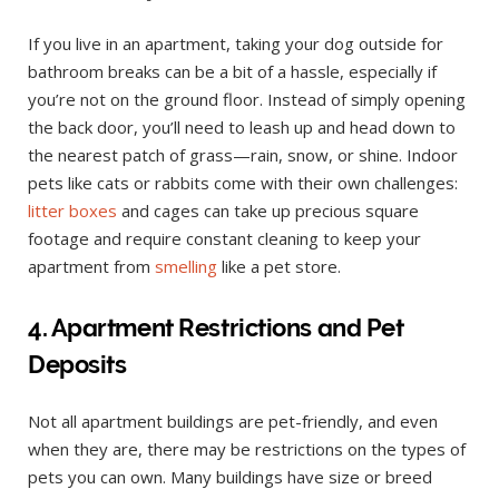
If you live in an apartment, taking your dog outside for
bathroom breaks can be a bit of a hassle, especially if
you’re not on the ground floor. Instead of simply opening
the back door, you’ll need to leash up and head down to
the nearest patch of grass—rain, snow, or shine. Indoor
pets like cats or rabbits come with their own challenges:
litter boxes
and cages can take up precious square
footage and require constant cleaning to keep your
apartment from
smelling
like a pet store.
4. Apartment Restrictions and Pet
Deposits
Not all apartment buildings are pet-friendly, and even
when they are, there may be restrictions on the types of
pets you can own. Many buildings have size or breed