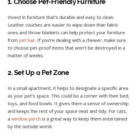
1. Choose Pet-Friendly Furniture
Invest in furniture that’s durable and easy to clean.
Leather couches are easier to wipe down than fabric
ones and throw blankets can help protect your furniture
from
pet hair
. If you’re dealing with a chewer, make sure
to choose pet-proof items that won’t be destroyed in a
matter of weeks.
2. Set Up a Pet Zone
In a small apartment, it helps to designate a specific area
as your pet’s space. This could be a corner with their bed,
toys, and food bowls. It gives them a sense of ownership
and keeps the rest of your space neat and tidy. For cats,
a
window perch
is a great way to keep them entertained
by the outside world.