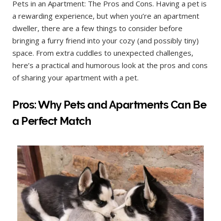
Pets in an Apartment: The Pros and Cons. Having a pet is
a rewarding experience, but when you’re an apartment
dweller, there are a few things to consider before
bringing a furry friend into your cozy (and possibly tiny)
space. From extra cuddles to unexpected challenges,
here’s a practical and humorous look at the pros and cons
of sharing your apartment with a pet.
Pros: Why Pets and Apartments Can Be
a Perfect Match