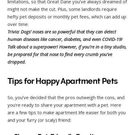
limitations, so that Great Dane you’ve always dreamed of
might not make the cut. Plus, some landlords require
hefty pet deposits or monthly pet fees, which can add up
over time.
Trivia: Dogs’ noses are so powerful that they can detect
human diseases like cancer, diabetes, and even COVID-19!
Talk about a superpower! However, if you’re in a tiny studio,
be prepared for that nose to find every crumb you’ve
dropped.
Tips for Happy Apartment Pets
So, you’ve decided that the pros outweigh the cons, and
you’re ready to share your apartment with a pet. Here
are a few tips to make apartment life easier for both you
and your furry (or scaly) friend: