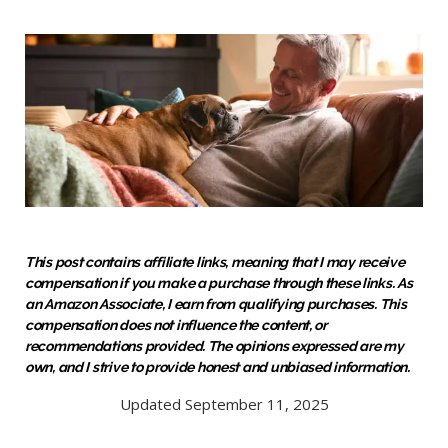
This post contains affiliate links, meaning that I may receive
compensation if you make a purchase through these links. As
an Amazon Associate, I earn from qualifying purchases. This
compensation does not influence the content, or
recommendations provided. The opinions expressed are my
own, and I strive to provide honest and unbiased information.
Updated September 11, 2025