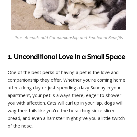
Pros: Animals add Companionship and Emotional Benefits
1. Unconditional Love in a Small Space
One of the best perks of having a pet is the love and
companionship they offer. Whether you’re coming home
after a long day or just spending a lazy Sunday in your
apartment, your pet is always there, eager to shower
you with affection. Cats will curl up in your lap, dogs will
wag their tails like you’re the best thing since sliced
bread, and even a hamster might give you a little twitch
of the nose.