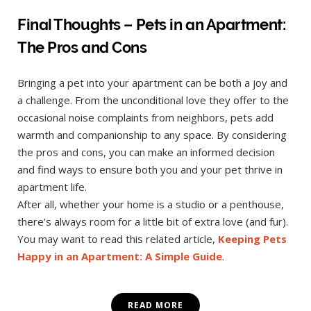
Final Thoughts – Pets in an Apartment:
The Pros and Cons
Bringing a pet into your apartment can be both a joy and
a challenge. From the unconditional love they offer to the
occasional noise complaints from neighbors, pets add
warmth and companionship to any space. By considering
the pros and cons, you can make an informed decision
and find ways to ensure both you and your pet thrive in
apartment life.
After all, whether your home is a studio or a penthouse,
there’s always room for a little bit of extra love (and fur).
You may want to read this related article,
Keeping Pets
Happy in an Apartment: A Simple Guide
.
READ MORE