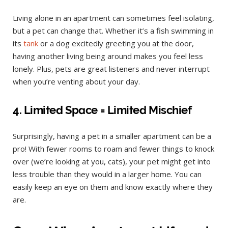
Living alone in an apartment can sometimes feel isolating,
but a pet can change that. Whether it’s a fish swimming in
its
tank
or a dog excitedly greeting you at the door,
having another living being around makes you feel less
lonely. Plus, pets are great listeners and never interrupt
when you’re venting about your day.
4. Limited Space = Limited Mischief
Surprisingly, having a pet in a smaller apartment can be a
pro! With fewer rooms to roam and fewer things to knock
over (we’re looking at you, cats), your pet might get into
less trouble than they would in a larger home. You can
easily keep an eye on them and know exactly where they
are.