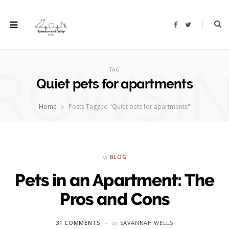
F
T
a
w
c
i
e
t
b
t
ROWSI
o
e
o
r
TAG
k
Quiet pets for apartments
Home
Posts Tagged "Quiet pets for apartments"
in
BLOG
Pets in an Apartment: The
Pros and Cons
31 COMMENTS
by
SAVANNAH WELLS