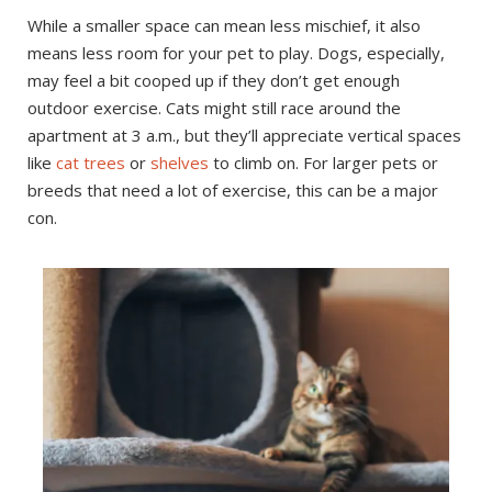
While a smaller space can mean less mischief, it also
means less room for your pet to play. Dogs, especially,
may feel a bit cooped up if they don’t get enough
outdoor exercise. Cats might still race around the
apartment at 3 a.m., but they’ll appreciate vertical spaces
like
cat trees
or
shelves
to climb on. For larger pets or
breeds that need a lot of exercise, this can be a major
con.