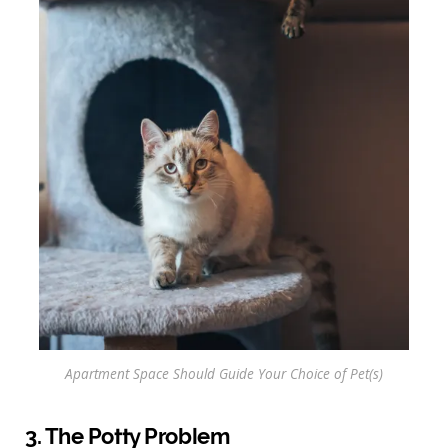
Apartment Space Should Guide Your Choice of Pet(s)
3. The Potty Problem