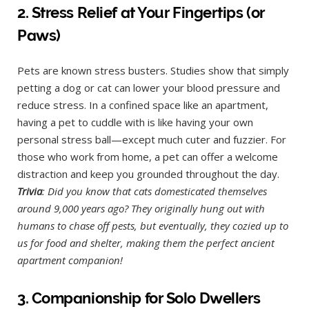
2. Stress Relief at Your Fingertips (or
Paws)
Pets are known stress busters. Studies show that simply
petting a dog or cat can lower your blood pressure and
reduce stress. In a confined space like an apartment,
having a pet to cuddle with is like having your own
personal stress ball—except much cuter and fuzzier. For
those who work from home, a pet can offer a welcome
distraction and keep you grounded throughout the day.
Trivia
: Did you know that cats domesticated themselves
around 9,000 years ago? They originally hung out with
humans to chase off pests, but eventually, they cozied up to
us for food and shelter, making them the perfect ancient
apartment companion!
3. Companionship for Solo Dwellers