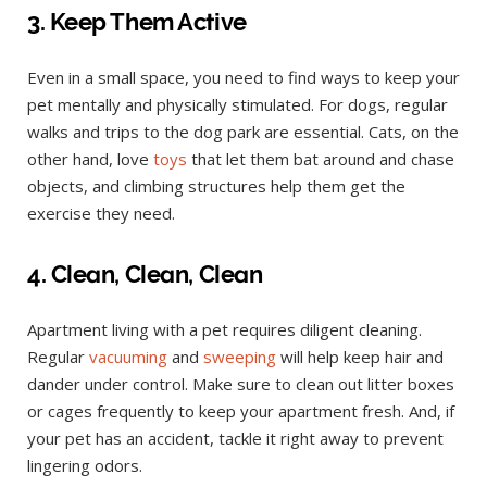
3. Keep Them Active
Even in a small space, you need to find ways to keep your
pet mentally and physically stimulated. For dogs, regular
walks and trips to the dog park are essential. Cats, on the
other hand, love
toys
that let them bat around and chase
objects, and climbing structures help them get the
exercise they need.
4. Clean, Clean, Clean
Apartment living with a pet requires diligent cleaning.
Regular
vacuuming
and
sweeping
will help keep hair and
dander under control. Make sure to clean out litter boxes
or cages frequently to keep your apartment fresh. And, if
your pet has an accident, tackle it right away to prevent
lingering odors.