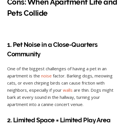
Cons: When Apartment Life and
Pets Collide
1. Pet Noise in a Close-Quarters
Community
One of the biggest challenges of having a pet in an
apartment is the
noise
factor. Barking dogs, meowing
cats, or even chirping birds can cause friction with
neighbors, especially if your
walls
are thin. Dogs might
bark at every sound in the hallway, turning your
apartment into a canine concert venue.
2. Limited Space = Limited Play Area