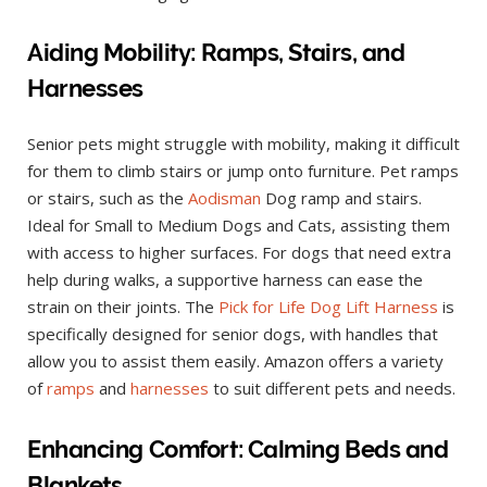
Aiding Mobility: Ramps, Stairs, and
Harnesses
Senior pets might struggle with mobility, making it difficult
for them to climb stairs or jump onto furniture. Pet ramps
or stairs, such as the
Aodisman
Dog ramp and stairs.
Ideal for Small to Medium Dogs and Cats, assisting them
with access to higher surfaces. For dogs that need extra
help during walks, a supportive harness can ease the
strain on their joints. The
Pick for Life Dog Lift Harness
is
specifically designed for senior dogs, with handles that
allow you to assist them easily. Amazon offers a variety
of
ramps
and
harnesses
to suit different pets and needs.
Enhancing Comfort: Calming Beds and
Blankets