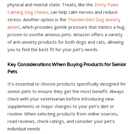
physical and mental state. Treats, like the
Zesty Paws
Calming Dog Chews
, can help calm nerves and reduce
stress. Another option is the
Thundershirt Dog Anxiety
Jacket
, which provides gentle pressure that mimics a hug,
proven to soothe anxious pets. Amazon offers a variety
of anti-anxiety products for both dogs and cats, allowing
you to find the best fit for your pet’s needs.
Key Considerations When Buying Products for Senior
Pets
It’s essential to choose products specifically designed for
senior pets to ensure they get the most benefit. Always
check with your veterinarian before introducing new
supplements or major changes to your pet’s diet or
routine. When selecting products from online sources,
read reviews, check ratings, and consider your pet’s
individual needs.