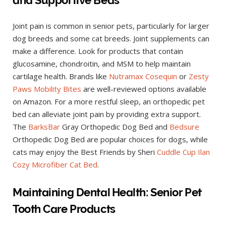
Joint pain is common in senior pets, particularly for larger
dog breeds and some cat breeds. Joint supplements can
make a difference. Look for products that contain
glucosamine, chondroitin, and MSM to help maintain
cartilage health. Brands like
Nutramax Cosequin
or
Zesty
Paws Mobility Bites
are well-reviewed options available
on Amazon. For a more restful sleep, an orthopedic pet
bed can alleviate joint pain by providing extra support.
The
BarksBar
Gray Orthopedic Dog Bed and
Bedsure
Orthopedic Dog Bed are popular choices for dogs, while
cats may enjoy the Best Friends by Sheri
Cuddle Cup Ilan
Cozy Microfiber Cat Bed
.
Maintaining Dental Health: Senior Pet
Tooth Care Products