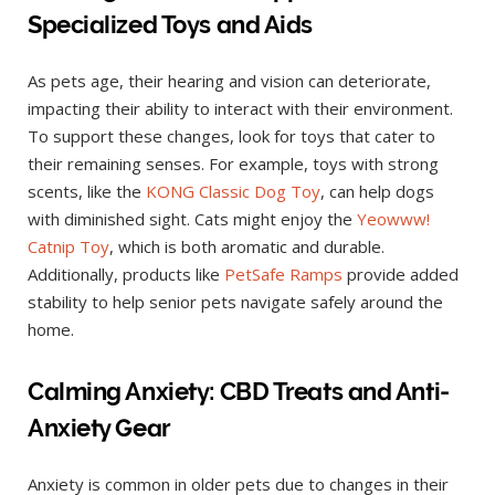
Specialized Toys and Aids
As pets age, their hearing and vision can deteriorate,
impacting their ability to interact with their environment.
To support these changes, look for toys that cater to
their remaining senses. For example, toys with strong
scents, like the
KONG Classic Dog Toy
, can help dogs
with diminished sight. Cats might enjoy the
Yeowww!
Catnip Toy
, which is both aromatic and durable.
Additionally, products like
PetSafe Ramps
provide added
stability to help senior pets navigate safely around the
home.
Calming Anxiety: CBD Treats and Anti-
Anxiety Gear
Anxiety is common in older pets due to changes in their