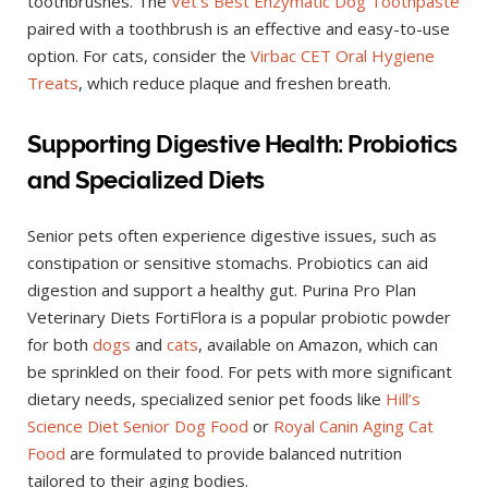
toothbrushes. The
Vet’s Best Enzymatic Dog Toothpaste
paired with a toothbrush is an effective and easy-to-use
option. For cats, consider the
Virbac CET Oral Hygiene
Treats
, which reduce plaque and freshen breath.
Supporting Digestive Health: Probiotics
and Specialized Diets
Senior pets often experience digestive issues, such as
constipation or sensitive stomachs. Probiotics can aid
digestion and support a healthy gut. Purina Pro Plan
Veterinary Diets FortiFlora is a popular probiotic powder
for both
dogs
and
cats
, available on Amazon, which can
be sprinkled on their food. For pets with more significant
dietary needs, specialized senior pet foods like
Hill’s
Science Diet Senior Dog Food
or
Royal Canin Aging Cat
Food
are formulated to provide balanced nutrition
tailored to their aging bodies.