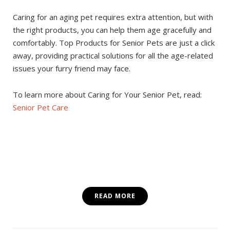
Caring for an aging pet requires extra attention, but with
the right products, you can help them age gracefully and
comfortably. Top Products for Senior Pets are just a click
away, providing practical solutions for all the age-related
issues your furry friend may face.
To learn more about Caring for Your Senior Pet, read:
Senior Pet Care
READ MORE