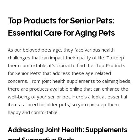
Top Products for Senior Pets:
Essential Care for Aging Pets
As our beloved pets age, they face various health
challenges that can impact their quality of life. To keep
them comfortable, it’s crucial to find the ‘Top Products
for Senior Pets’ that address these age-related
concerns. From joint health supplements to calming beds,
there are products available online that can enhance the
well-being of your senior pet. Here’s a look at essential
items tailored for older pets, so you can keep them
happy and comfortable.
Addressing Joint Health: Supplements
and Supportive Beds