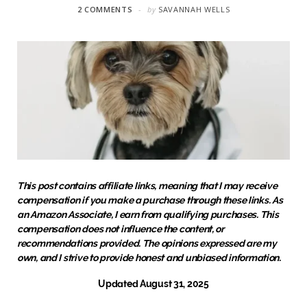
2 COMMENTS
by
SAVANNAH WELLS
This post contains affiliate links, meaning that I may receive
compensation if you make a purchase through these links. As
an Amazon Associate, I earn from qualifying purchases. This
compensation does not influence the content, or
recommendations provided. The opinions expressed are my
own, and I strive to provide honest and unbiased information.
Updated August 31, 2025