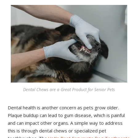
Dental Chews are a Great Product for Senior Pets
Dental health is another concern as pets grow older.
Plaque buildup can lead to gum disease, which is painful
and can impact other organs. A simple way to address
this is through dental chews or specialized pet