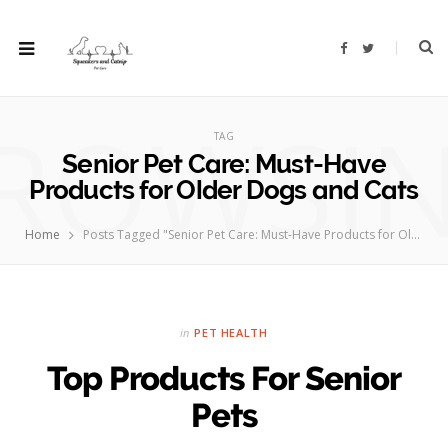
F
T
a
w
c
i
e
t
b
t
ROWSI
o
e
o
r
TAG
k
Senior Pet Care: Must-Have
Products for Older Dogs and Cats
Home
Posts Tagged "Senior Pet Care: Must-Have Products for Older Dogs and Cats"
in
PET HEALTH
Top Products For Senior
Pets