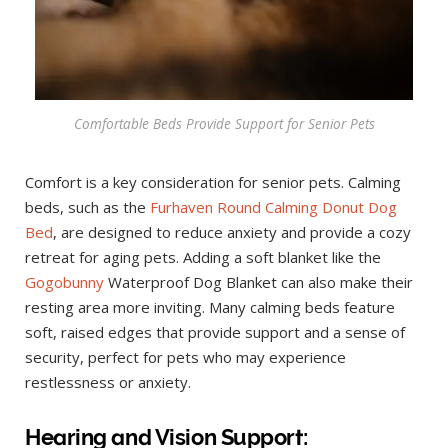
Comfortable Beds Provide Support for Senior Pets
Comfort is a key consideration for senior pets. Calming
beds, such as the
Furhaven Round Calming Donut Dog
Bed
, are designed to reduce anxiety and provide a cozy
retreat for aging pets. Adding a soft blanket like the
Gogobunny
Waterproof Dog Blanket can also make their
resting area more inviting. Many calming beds feature
soft, raised edges that provide support and a sense of
security, perfect for pets who may experience
restlessness or anxiety.
Hearing and Vision Support: